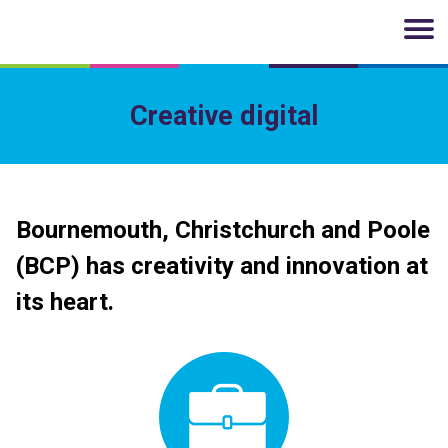
Skip to main content
Creative digital
Bournemouth, Christchurch and Poole
(BCP) has creativity and innovation at
its heart.