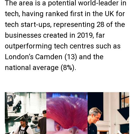
The area is a potential world-leader in
tech, having ranked first in the UK for
tech start-ups, representing 28 of the
businesses created in 2019, far
outperforming tech centres such as
London’s Camden (13) and the
national average (8%).