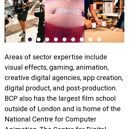
Areas of sector expertise include
visual effects, gaming, animation,
creative digital agencies, app creation,
digital product, and post-production.
BCP also has the largest film school
outside of London and is home of the
National Centre for Computer