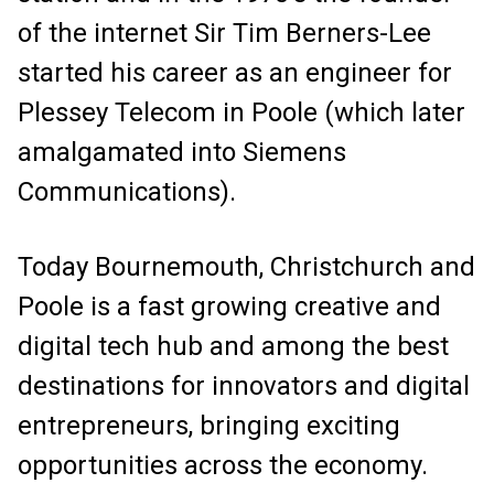
of the internet Sir Tim Berners-Lee
started his career as an engineer for
Plessey Telecom in Poole (which later
amalgamated into Siemens
Communications).
Today Bournemouth, Christchurch and
Poole is a fast growing creative and
digital tech hub and among the best
destinations for innovators and digital
entrepreneurs, bringing exciting
opportunities across the economy.