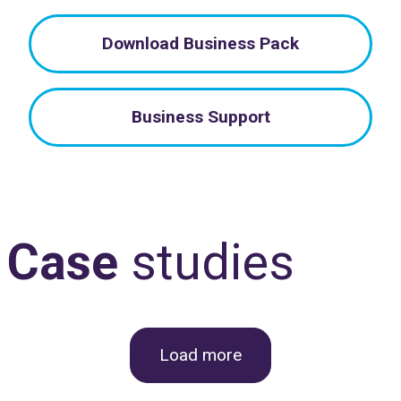
Download Business Pack
Business Support
Case
studies
Load more