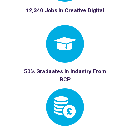
12,340 Jobs In Creative Digital
50% Graduates In Industry From
BCP