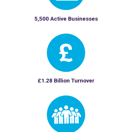
5,500 Active Businesses
£1.28 Billion Turnover