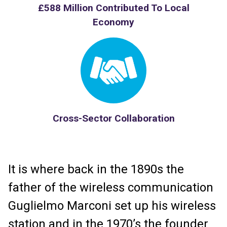
£588 Million Contributed To Local
Economy
Cross-Sector Collaboration
It is where back in the 1890s the
father of the wireless communication
Guglielmo Marconi set up his wireless
station and in the 1970’s the founder