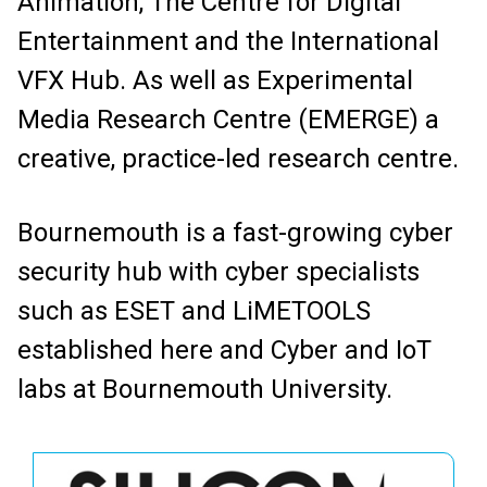
Animation, The Centre for Digital
Entertainment and the International
VFX Hub. As well as Experimental
Media Research Centre (EMERGE) a
creative, practice-led research centre.
Bournemouth is a fast-growing cyber
security hub with cyber specialists
such as ESET and LiMETOOLS
established here and Cyber and IoT
labs at Bournemouth University.